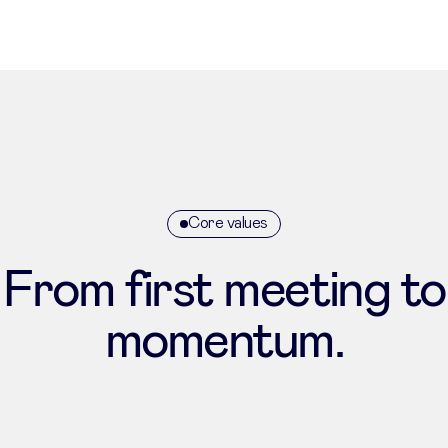
Core values
From first meeting to
momentum.