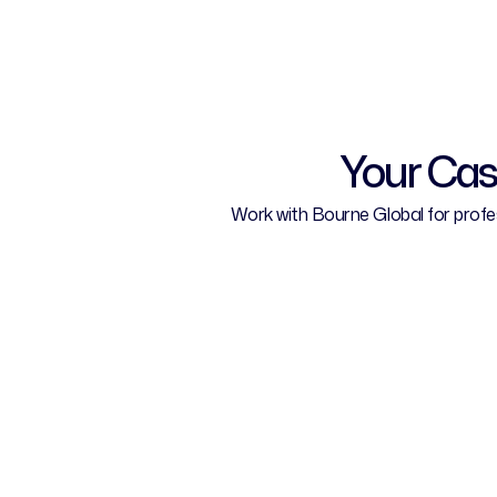
Your Cas
Work with Bourne Global for profess