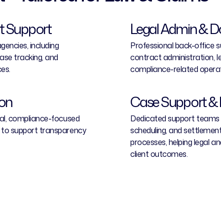
 Support
Legal Admin & 
encies, including
Professional back-office su
se tracking, and
contract administration, 
es.
compliance-related operat
ion
Case Support & 
nal, compliance-focused
Dedicated support teams a
 to support transparency
scheduling, and settlement
processes, helping legal a
client outcomes.