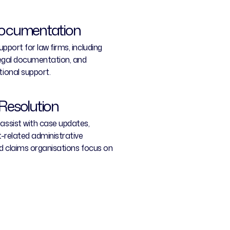
Documentation
pport for law firms, including
legal documentation, and
ional support.
Resolution
ssist with case updates,
-related administrative
nd claims organisations focus on