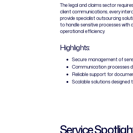
The legal and claims sector requir
client communications, every intera
provide specialist outsourcing solu
to handle sensitive processes with
operational efficiency.
Highlights:
Secure management of sensi
Communication processes des
Reliable support for documen
Scalable solutions designed 
Service Spotligh