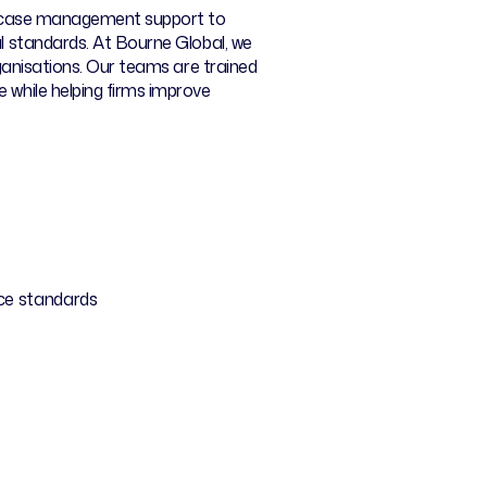
rom case management support to
al standards. At Bourne Global, we
rganisations. Our teams are trained
 while helping firms improve
ice standards