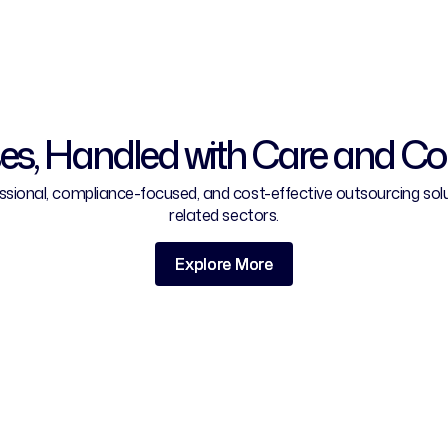
es, Handled with Care and C
ional, compliance-focused, and cost-effective outsourcing solutio
related sectors.
Explore More
Explore More