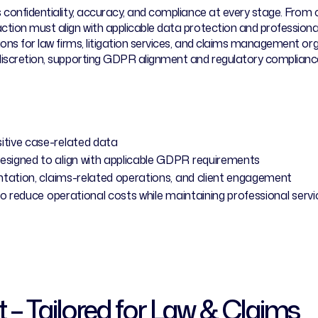
es confidentiality, accuracy, and compliance at every stage. F
ction must align with applicable data protection and profession
tions for law firms, litigation services, and claims management o
 discretion, supporting GDPR alignment and regulatory compliance
tive case-related data
igned to align with applicable GDPR requirements
tation, claims-related operations, and client engagement
to reduce operational costs while maintaining professional serv
t – Tailored for Law & Claims