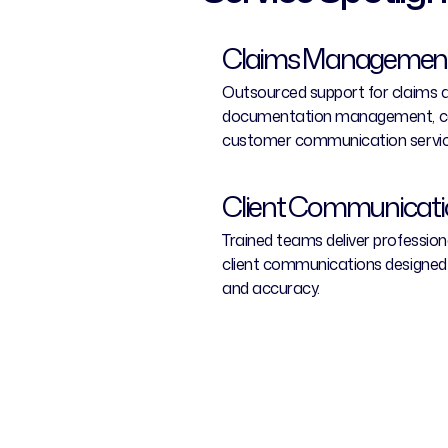
Claims Management
Outsourced support for claims ag
documentation management, ca
customer communication servic
Client Communicat
Trained teams deliver professio
client communications designed
and accuracy.