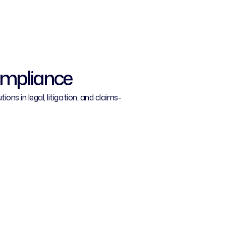
ompliance
ns in legal, litigation, and claims-