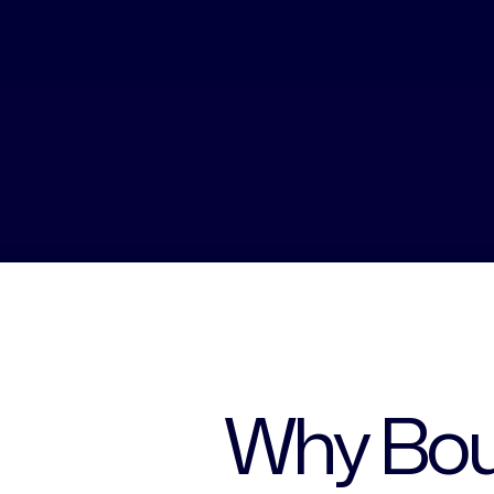
Why Bou