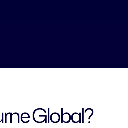
rne Global?