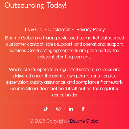
Outsourcing Today!
T's & C's
• Disclaimer •
Privacy Policy
Bourne Global is a trading style used to market outsourced
customer contact, sales support, and operational support
services. Contracting agreements are governed by the
relevant client agreement.
Where clients operate in regulated sectors, services are
delivered under the client's own permissions, scripts,
supervision, quality assurance, and compliance framework.
Bourne Global does not hold itself out as the regulated
licence holder.




© 2025 Copyright -
Bourne Global